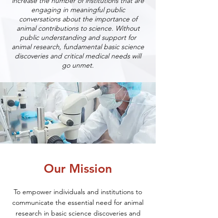
increase the number of institutions that are
engaging in meaningful public
conversations about the importance of
animal contributions to science. Without
public understanding and support for
animal research, fundamental basic science
discoveries and critical medical needs will
go unmet.
Our Mission
To empower individuals and institutions to
communicate the essential need for animal
research in basic science discoveries and