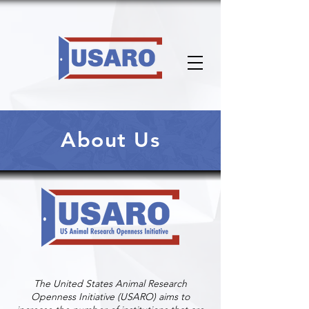
About Us
The United States Animal Research
Openness Initiative (USARO) aims to