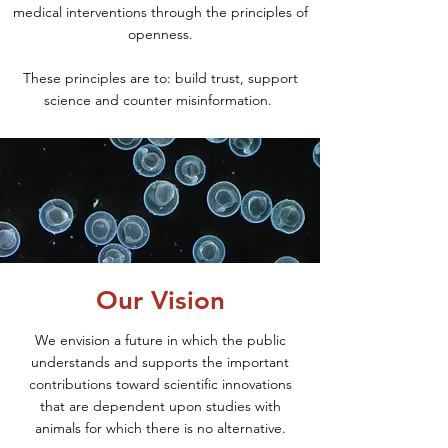
medical interventions through the principles of
openness.
These principl
es are to: build trust, support
science and counter misinformation.
Our Vision
We envision a future in which the public
understands and supports the important
contributions toward scientific innovations
that are dependent upon studies with
animals for which there is no alternative.