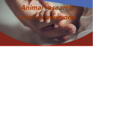
Animal research
touches everyone
ABOUT US >
Privacy Policy
Terms of Use
© 2026 U.S. Animal Research Openness
Initiative
​We are members of the research community from
both public and private organizations that conduct
or support research in the United States.
We
p
ursue
greater
openness as the foundation
upon which institutions that are involved in research,