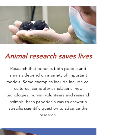
Animal research saves lives
Research that benefits both people and
animals depend on a variety of important
models. Some examples include include cell
cultures, computer simulations, new
techologies, human volunteers and research
animals. Each provides a way to answer a
specific scientific question to advance the
research.