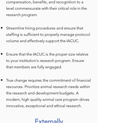
compensation, benefits, and recognition to a
level commensurate with their critical role in the
research program.
Streamline hiring procedures and ensure that
staffing is sufficient to properly manage protocol
volume and effectively support the IACUC.
Ensure that the IACUC is the proper size relative
to your institution's research program. Ensure
that members are fully engaged.
True change requires the commitment of financial
resources. Prioritize animal research needs within
the research and development budgets. A
modern, high quality animal care program drives
innovative, exceptional and ethical research.
Externally