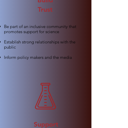
Build
Trust
Be part of an inclusive community that
promotes support for science
Establish strong relationships with the
public
Inform policy makers and the media
Support