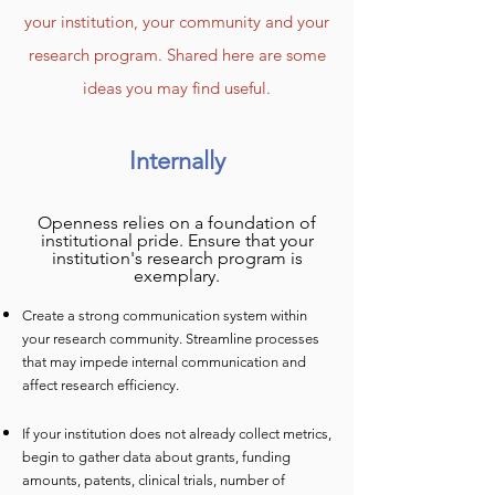
your institution, your community and your
research program. Shared here a
re some
ideas you may find useful.
Internally
Openness relies on a foundation of
institutional pride. Ensure that your
institution's research program is
exemplary.
Create a strong communication system within
your research community. Streamline processes
th
at may impede internal communication and
affect research efficiency.
If your institution does not already collect metrics,
begin to gather data about grants, fundin
g
amounts, patents, clinical trials, number of