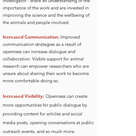
investigator - share an understanding of the
importance of the work and are invested in
improvi
ng the science and the wellbeing of
the animals and people involved.
Increased Communication:
Improved
communication strategies as a result of
openness can increase dialogue and
collaboration. Visible support for animal
research can empower researchers who are
unsure about sharing their work to become
more comfortable doing so.
Increased Visibility:
Openness can create
more opportunities for public dialogue by
providing content for articles and social
media posts, opening conversations at public
outreach events, and so much more.