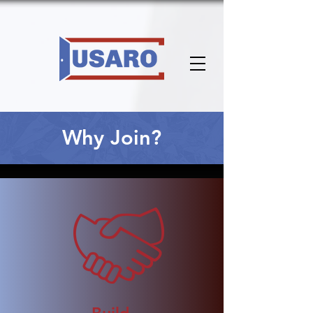
Why Join?