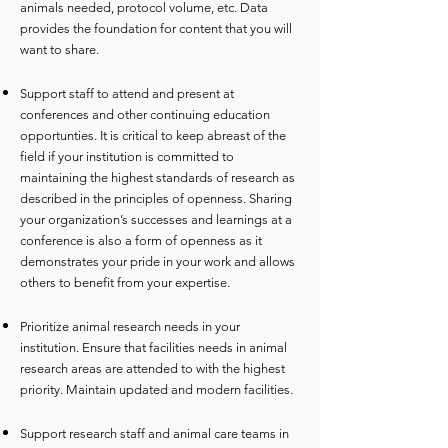
animals needed
, protocol volume, etc. Data
provides the foundation for content that you will
want to share.
Support staff to attend and present at
conferences and other continuing education
opportunties. It is critical to keep abreast of the
field if your institution is committed to
maintaining the highest standards of research as
described in the principles of openness. Sharing
your organization’s successes and learnings at a
conference is also a form of openness as it
demonstrates your pride in your work and allows
others to benefit from your expertise.
Prioritize animal research needs in your
institution. Ensure that facilities needs in animal
research areas are attended to with the highest
priority. Maintain updated and modern facilities.
Support research staff and animal care teams in