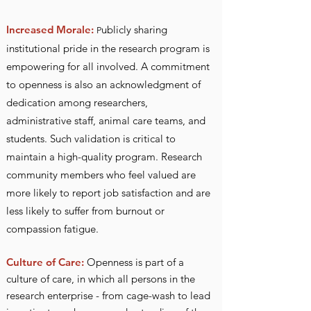
Increased Morale:
ublicly sharing
P
institutional pride in the research program is
empowering for all involved.
A commitment
to openness is also an acknowledgment of
dedication among researchers,
administrative staff, animal care teams, and
students. Such validation is critical to
maintain a high-quality program. Research
community members who feel valued are
more likely to report job satisfaction and are
less likely to suffer from burnout or
compassion fatigue.
Culture of Ca
re:
Openness is part of a
c
ulture of care, in which all persons in the
research enterprise - from cage-wash to lead