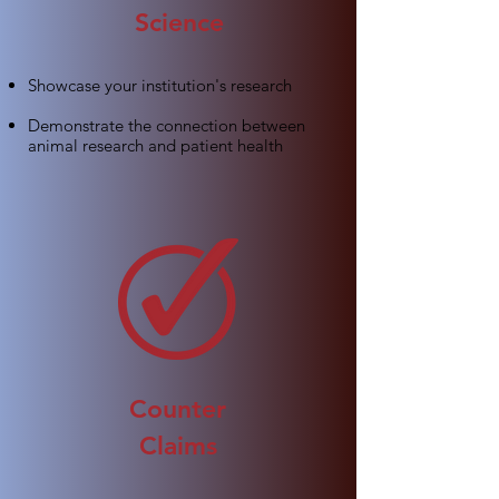
Science
Showcase your institution's research
Demonstrate the connection between
animal research and patient health
Counter
Claims