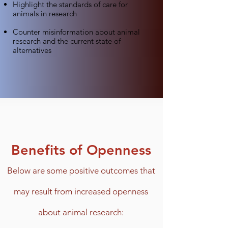
Highlight the standards of care for
animals in research
Counter misinformation about animal
research and the current state of
alternatives
Benefits of Openness
Below are some
positive outcomes
that
may result from increased openness
about animal research
: