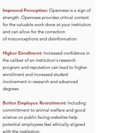
Improved Perception:
Openness is a sign of
strength.
Openness provides critical context
for the valuable work done at your institution
and can allow for the correction
of
misconceptions and disinformation.
Higher Enrollment:
Increased confidence in
the caliber of an institution's research
program and reputation can lead to higher
enrollment and increased student
involvement in research and advanced
degrees.
Better Employee Rec
r
uitment:
Including
committ
ment to animal welfare and good
science on public facing websites help
potential employees feel ethically aligned
with the institution.