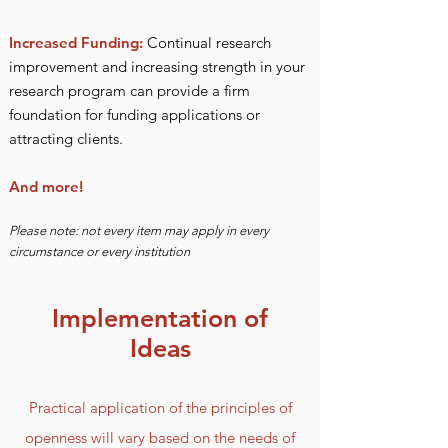
Increased Funding:
Continual research
improvement and increasing strength in you
r
research program can provide a firm
fo
undation for funding applications or
attracting clients.
And more!
Please note: not every item may apply in every
circumstance or every institution
Implementation of
Ideas
Practical application of the principles of
openness will vary based on the needs of