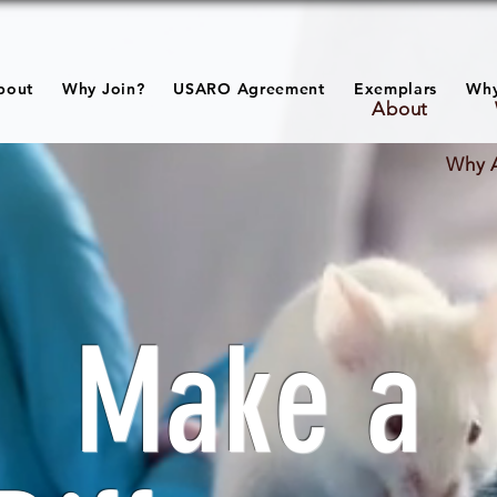
bout
Why Join?
USARO Agreement
Exemplars
Why
About
Why 
Make a