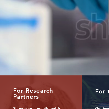
For Research
For 
Partners
Show your commitment to
Get inv