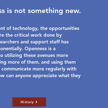
s is not something new.
nt of technology, the opportunities
re the critical work done by
earchers and support staff has
onentially. Openness is a
 utilizing these avenues more
using more of them, and using them
 communicate more regularly with
ow can anyone appreciate what they
History