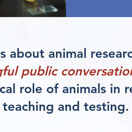
 about animal resear
ful public conversatio
ical role of animals in 
teaching and testing.