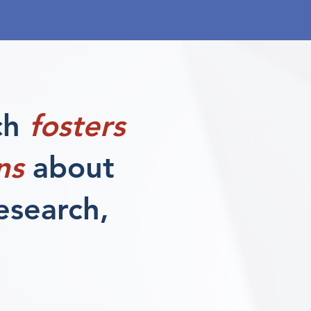
ch
fosters
ns
about
research,