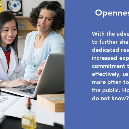
Opennes
With the adve
to further sha
dedicated res
increased exp
commitment to
effectively, 
more often to
the public. H
do not know?