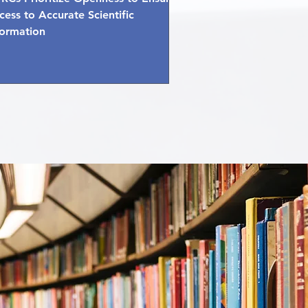
cess to Accurate Scientific
formation