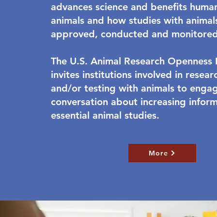
advances science and benefits huma
animals and how studies with animal
approved, conducted and monitored
The U.S. Animal Research Openness In
invites institutions involved in resea
and/or testing with animals to engag
conversation about increasing infor
essential animal studies.
More