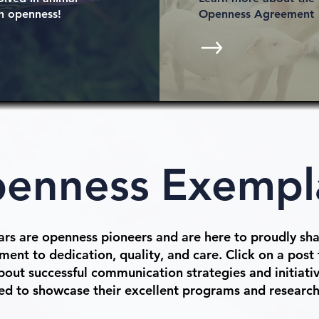
h openness!
Openness Agreement
enness
Exempl
rs are openness pioneers and are here to proudly sha
ent to dedication, quality, and care. Click on a post 
out successful communication strategies and initiativ
ed to showcase their excellent programs and researc