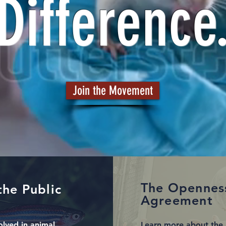
Difference
Join the Movement
The Opennes
the Public
Agreement
olved in animal
Learn more about the