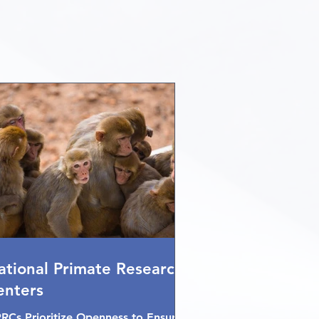
ational Primate Research
enters
RCs Prioritize Openness to Ensure