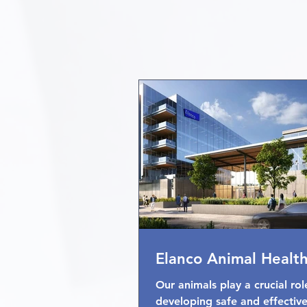
Elanco Animal Healt
Our animals play a crucial rol
developing safe and effectiv