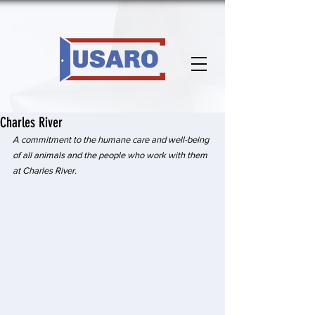
Charles River
A commitment to the humane care and well-being 
of all animals and the people who work with them 
at Charles River.