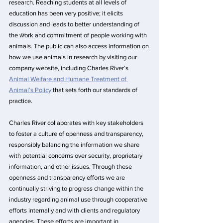
research. Reaching students at all levels of 
education has been very positive; it elicits 
discussion and leads to better understanding of 
the work and commitment of people working with 
animals. The public can also access information on 
how we use animals in research by visiting our 
company website, including Charles River’s 
Animal Welfare and Humane Treatment of 
Animal’s Policy
 that sets forth our standards of 
practice.
Charles River collaborates with key stakeholders 
to foster a culture of openness and transparency, 
responsibly balancing the information we share 
with potential concerns over security, proprietary 
information, and other issues. Through these 
openness and transparency efforts we are 
continually striving to progress change within the 
industry regarding animal use through cooperative 
efforts internally and with clients and regulatory 
agencies. These efforts are important in 