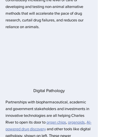
developing and testing non-animal alternative 
methods that will accelerate the pace of drug 
research, curtail drug failures, and reduces our 
reliance on animals.
Digital Pathology
Partnerships with biopharmaceutical, academic 
and government stakeholders and investments in 
innovative technologies are all helping Charles 
River to open its door to 
organ chips
, 
organoids
, 
AI-
powered drug discovery
 and other tools like digital 
pathology, shown on left. These newer 