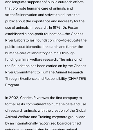
and longtime supporter of public outreach efforts 
that promote humane care of animals and 
scientific innovation and strives to educate the 
public about the importance and necessity for the 
use of animals in research. In 1976, Dr. Foster 
established a non-profit foundation—the Charles 
River Laboratories Foundation, Inc—to educate the 
public about biomedical research and further the 
humane care of laboratory animals through 
funding animal welfare research. The mission of 
the Foundation has been carried on by the Charles 
River Commitment to Humane Animal Research 
Through Excellence and Responsibility (CHARTER) 
Program.
In 2002, Charles River was the first company to 
formalize its commitment to humane care and use 
of research animals with the creation of the Global 
Animal Welfare and Training corporate group lead 
by an internationally recognized board-certified 
veterinarian specializing in laboratory animal 