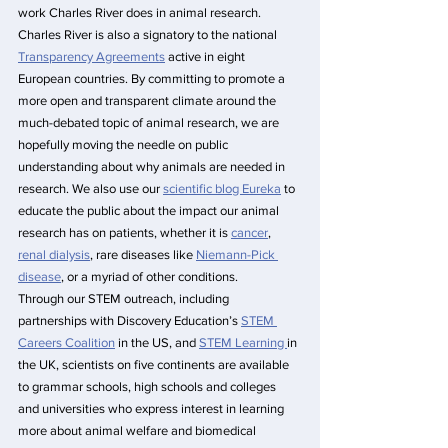
work Charles River does in animal research. 
Charles River is also a signatory to the national 
Transparency Agreements
 active in eight 
European countries. By committing to promote a 
more open and transparent climate around the 
much-debated topic of animal research, we are 
hopefully moving the needle on public 
understanding about why animals are needed in 
research. We also use our 
scientific blog Eureka
 to 
educate the public about the impact our animal 
research has on patients, whether it is 
cancer
, 
renal dialysis
, rare diseases like 
Niemann-Pick 
disease
, or a myriad of other conditions.
Through our STEM outreach, including 
partnerships with Discovery Education’s 
STEM 
Careers Coalition
 in the US, and 
STEM Learning 
in 
the UK, scientists on five continents are available 
to grammar schools, high schools and colleges 
and universities who express interest in learning 
more about animal welfare and biomedical 