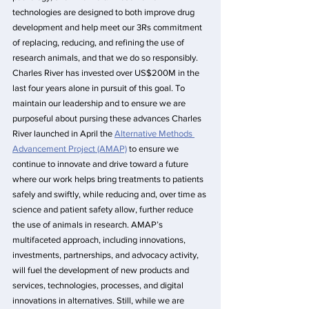
technologies are designed to both improve drug 
development and help meet our 3Rs commitment 
of replacing, reducing, and refining the use of 
research animals, and that we do so responsibly. 
Charles River has invested over US$200M in the 
last four years alone in pursuit of this goal. To 
maintain our leadership and to ensure we are 
purposeful about pursing these advances Charles 
River launched in April the 
Alternative Methods 
Advancement Project (AMAP)
 to ensure we 
continue to innovate and drive toward a future 
where our work helps bring treatments to patients 
safely and swiftly, while reducing and, over time as 
science and patient safety allow, further reduce 
the use of animals in research. AMAP’s 
multifaceted approach, including innovations, 
investments, partnerships, and advocacy activity, 
will fuel the development of new products and 
services, technologies, processes, and digital 
innovations in alternatives. Still, while we are 