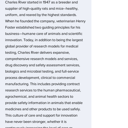
Charles River started in 1947 as a breeder and 
supplier of high-quality rats and mice--healthy, 
uniform, and reared by the highest standards. 
When he founded the company, veterinarian Henry 
Foster established two guiding principles for his 
business—humane care of animals and scientific 
innovation. Today, in addition to being the largest 
global provider of research models for medical 
testing, Charles River delivers expansive, 
comprehensive research models and services, 
drug discovery and safety assessment services, 
biologics and microbial testing, and full-service 
process development, clinical to commercial 
manufacturing. This includes providing contract 
research services to the human pharmaceutical, 
agrochemical, and animal health sectors to 
provide safety information in animals that enable 
medicines and other products to be used safely. 
This culture of care and support for innovation 
have never been stronger, whether it is 
continuously increasing the level of care or 