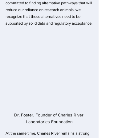
committed to finding alternative pathways that will 
reduce our reliance on research animals, we 
recognize that these alternatives need to be 
supported by solid data and regulatory acceptance.
Dr. Foster, Founder of Charles River 
Laboratories Foundation
At the same time, Charles River remains a strong 