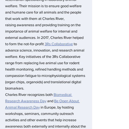
welfare. Their mission is to ensure good welfare 
and humane care for all animals and the people 
that work with them at Charles River, 
raising awareness and providing training on the 
importance of animal welfare for internal and 
external audiences. In 2017, Charles River helped 
to form the not-for-profit 
3Rs Collaborative
 to 
advance science, innovation, and research animal 
welfare. Key initiatives of the 3Rs Collaborative 
range from replacing live animal use for rodent 
health monitoring, refined handling methods and 
compassion fatigue to microphysiological systems 
(organ chips, organoids) and translational digital 
biomarkers.
Charles River recognizes both 
Biomedical 
Research Awareness Day
 and 
Be Open About 
Animal Research Day
 in Europe, by hosting 
workshops, seminars, community outreach 
activities and other events that help increase 
awareness both externally and internally about the 