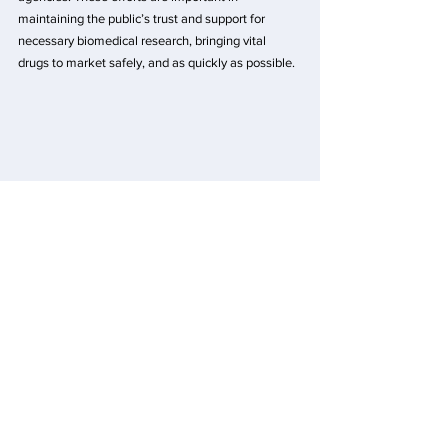
maintaining the public’s trust and support for 
necessary biomedical research, bringing vital 
drugs to market safely, and as quickly as possible.
We believe that the work we do today can create a 
better tomorrow where every day, every hour, 
every minute makes a difference in the lives of 
patients and their families.