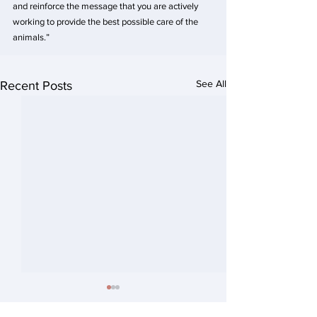
and reinforce the message that you are actively 
working to provide the best possible care of the 
animals.”
See All
Recent Posts