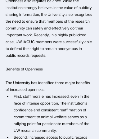
Openness also requires balance. While the 
institution strongly believes in the value of publicly 
sharing information, the University also recognizes 
the need to ensure that members of the research 
community can safely and effectively do their 
important work. Recently, in a highly publicized 
case, UW IACUC members were successfully able 
to defend their right to remain anonymous in 
public records requests.
Benefits of Openness
The University has identified three major benefits 
of increased openness:
First, staff morale has increased, even in the 
face of intense opposition. The institution’s 
confidence and consistent reaffirmation of 
commitment to animal welfare serves as a 
rallying point for passionate members of the 
UW research community. 
Second, increased access to public records 