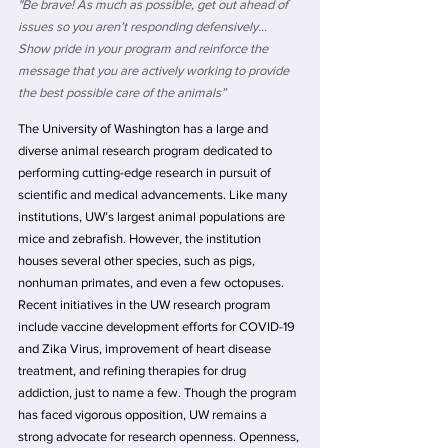
"Be brave! As much as possible, get out ahead of 
issues so you aren’t responding defensively… 
Show pride in your program and reinforce the 
message that you are actively working to provide 
the best possible care of the animals”
The University of Washington has a large and 
diverse animal research program dedicated to 
performing cutting-edge research in pursuit of 
scientific and medical advancements. Like many 
institutions, UW’s largest animal populations are 
mice and zebrafish. However, the institution 
houses several other species, such as pigs, 
nonhuman primates, and even a few octopuses. 
Recent initiatives in the UW research program 
include vaccine development efforts for COVID-19 
and Zika Virus, improvement of heart disease 
treatment, and refining therapies for drug 
addiction, just to name a few. Though the program 
has faced vigorous opposition, UW remains a 
strong advocate for research openness. Openness, 