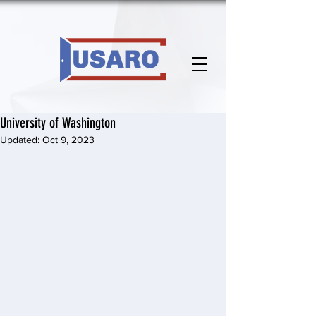
University of Washington
Updated:
Oct 9, 2023