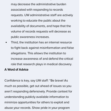
may decrease the administrative burden 
associated with responding to records 
requests. UW administrative staff are actively 
working to educate the public about the 
availability of documents, and hope that the 
volume of records requests will decrease as 
public awareness increases.
Third, the institution has an internal resource 
to fight back against misinformation and false 
allegations. This allows the institution to 
increase awareness of and defend the critical 
role that research plays in medical discovery.
A Word of Advice
Confidence is key, say UW staff: “Be brave! As 
much as possible, get out ahead of issues so you 
aren’t responding defensively. Provide context for 
understanding publicly available information to 
minimize opportunities for others to exploit and 
abuse your records. Show pride in your program 