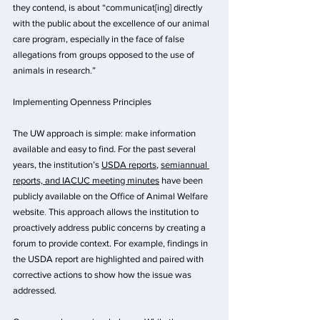
they contend, is about “communicat[ing] directly 
with the public about the excellence of our animal 
care program, especially in the face of false 
allegations from groups opposed to the use of 
animals in research.” 
Implementing Openness Principles
The UW approach is simple: make information 
available and easy to find. For the past several 
years, the institution’s 
USDA reports
,
s
emiannual 
reports, and IACUC meeting minutes
 have been 
publicly available on the
Office of Animal Welfare 
website
. 
This approach allows the institution to 
proactively address public concerns by creating a 
forum to provide context. For example, findings in 
the USDA report are highlighted and paired with 
corrective actions to show how the issue was 
addressed.